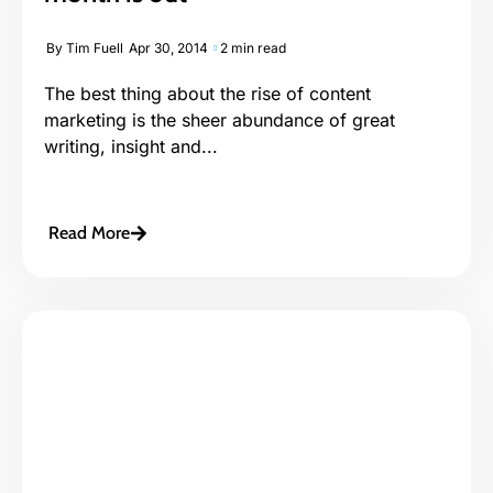
By
Tim Fuell
Apr 30, 2014
2 min read
The best thing about the rise of content
marketing is the sheer abundance of great
writing, insight and...
Read More