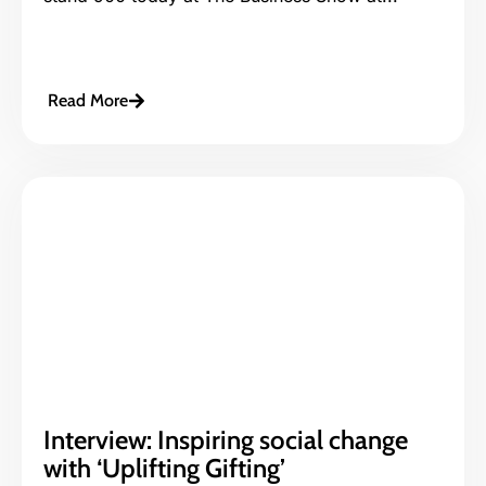
Read More
Interview: Inspiring social change
with ‘Uplifting Gifting’