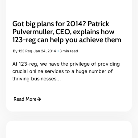
Got big plans for 2014? Patrick
Pulvermuller, CEO, explains how
123-reg can help you achieve them
By
123 Reg
Jan 24, 2014
3 min read
At 123-reg, we have the privilege of providing
crucial online services to a huge number of
thriving businesses...
Read More