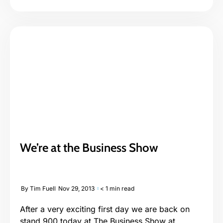
We’re at the Business Show
By
Tim Fuell
Nov 29, 2013
< 1 min read
After a very exciting first day we are back on
stand 900 today at The Business Show at...