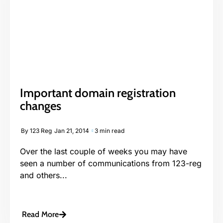
Important domain registration
changes
By
123 Reg
Jan 21, 2014
3 min read
Over the last couple of weeks you may have
seen a number of communications from 123-reg
and others...
Read More