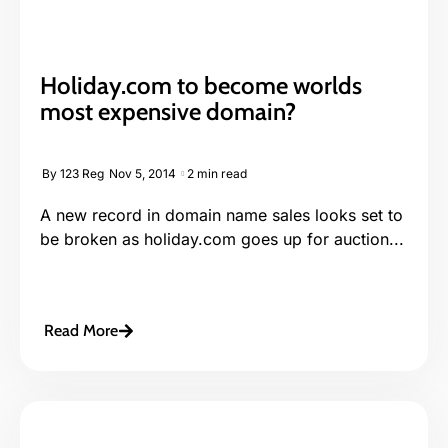
Holiday.com to become worlds
most expensive domain?
By
123 Reg
Nov 5, 2014
2 min read
A new record in domain name sales looks set to
be broken as holiday.com goes up for auction...
Read More