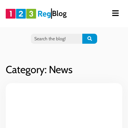
Blog
Category: News