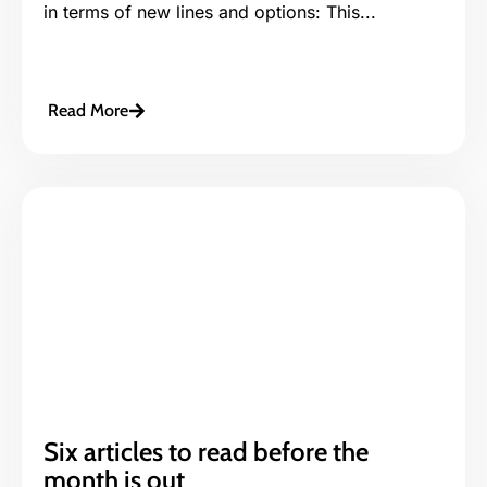
in terms of new lines and options: This...
Read More
Six articles to read before the
month is out