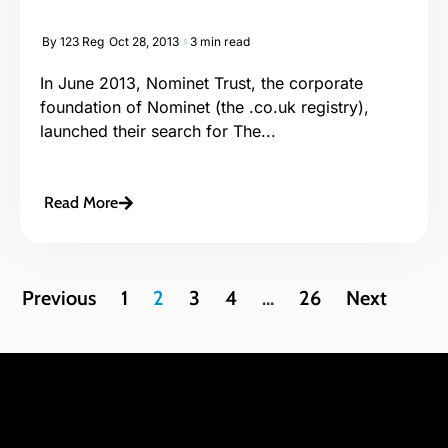
By
123 Reg
Oct 28, 2013
3 min read
In June 2013, Nominet Trust, the corporate
foundation of Nominet (the .co.uk registry),
launched their search for The...
Read More
Previous
1
2
3
4
…
26
Next