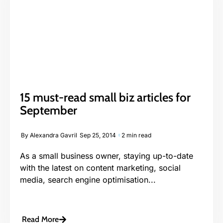
15 must-read small biz articles for
September
By
Alexandra Gavril
Sep 25, 2014
2 min read
As a small business owner, staying up-to-date
with the latest on content marketing, social
media, search engine optimisation...
Read More