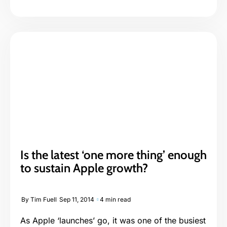
Is the latest ‘one more thing’ enough
to sustain Apple growth?
By
Tim Fuell
Sep 11, 2014
4 min read
As Apple ‘launches’ go, it was one of the busiest