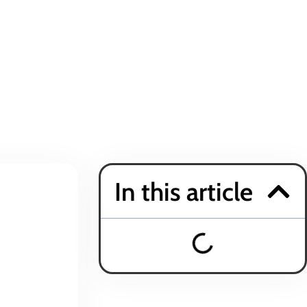
In this article