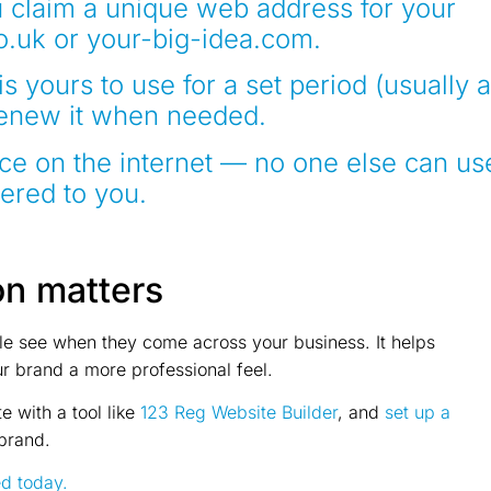
 claim a unique web address for your
o.uk or your-big-idea.com.
is yours to use for a set period (usually a
renew it when needed.
ace on the internet — no one else can us
tered to you.
on matters
ple see when they come across your business. It helps
ur brand a more professional feel.
e with a tool like
123 Reg Website Builder
, and
set up a
brand.
ed today.