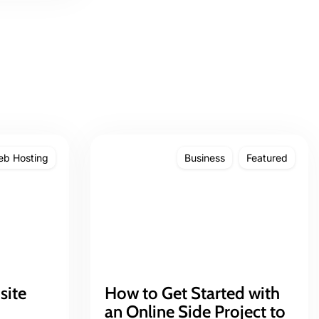
b Hosting
Business
Featured
site
How to Get Started with
an Online Side Project to