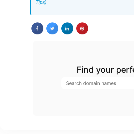
Tips)
Find your per