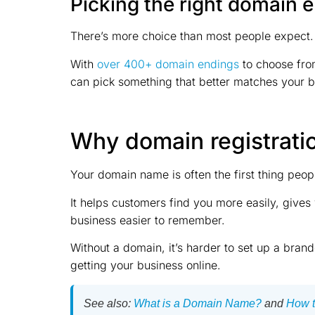
Picking the right domain 
There’s more choice than most people expect.
With
over 400+ domain endings
to choose from
can pick something that better matches your bu
Why domain registrati
Your domain name is often the first thing peo
It helps customers find you more easily, give
business easier to remember.
Without a domain, it’s harder to set up a brande
getting your business online.
See also:
What is a Domain Name?
and
How t