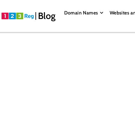
Domain Names
Websites a
Blog