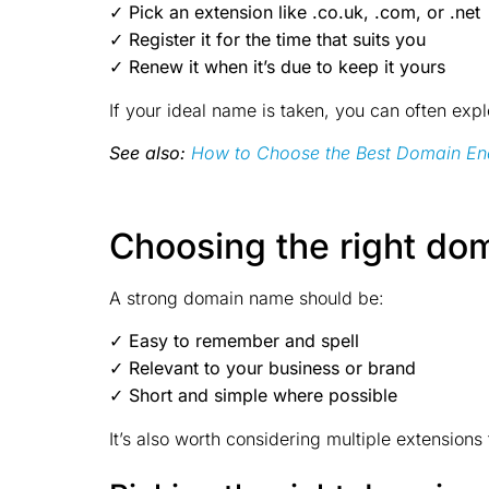
✓ Pick an extension like .co.uk, .com, or .net
✓ Register it for the time that suits you
✓ Renew it when it’s due to keep it yours
If your ideal name is taken, you can often expl
See also:
How to Choose the Best Domain En
Choosing the right do
A strong domain name should be:
✓ Easy to remember and spell
✓ Relevant to your business or brand
✓ Short and simple where possible
It’s also worth considering multiple extension