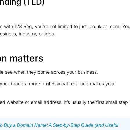
ending (TLD)
 with 123 Reg, you’re not limited to just .co.uk or .com. Yo
siness, industry, or idea.
on matters
ple see when they come across your business.
s your brand a more professional feel, and makes your
d website or email address. It’s usually the first small step 
o Buy a Domain Name: A Step-by-Step Guide (and Useful