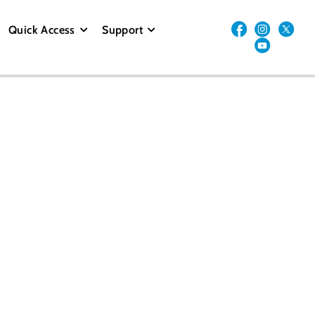
Quick Access
Support