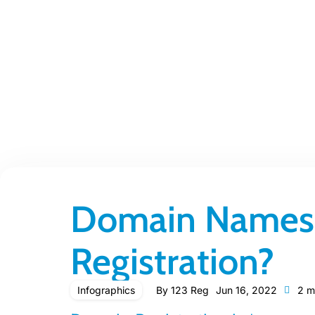
Domain Names:
Registration?
Infographics
By
123 Reg
Jun 16, 2022
2 m