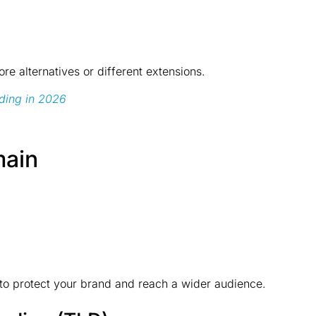
ore alternatives or different extensions.
ding in 2026
main
s to protect your brand and reach a wider audience.