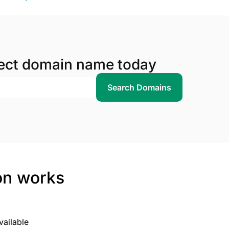
fect domain name today
Search Domains
on works
vailable