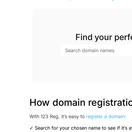
Find your per
How domain registrati
With 123 Reg, it’s easy to
register a domain
:
✓ Search for your chosen name to see if it’s a