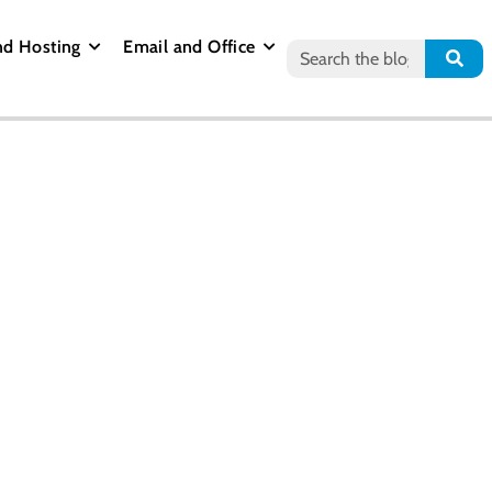
nd Hosting
Email and Office