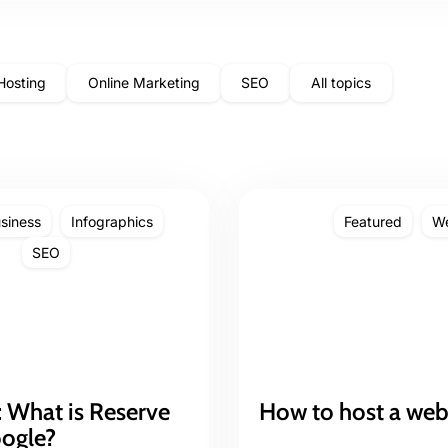
Hosting
Online Marketing
SEO
All topics
siness
Infographics
Featured
We
SEO
 What is Reserve
How to host a web
oogle?