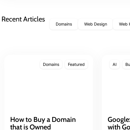
Recent Articles
Domains
Web Design
Web 
Domains
Featured
AI
Bu
How to Buy a Domain
Google:
that is Owned
with G