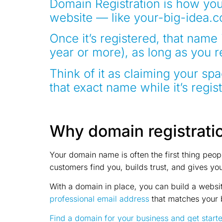
Domain Registration
is how you
website — like your-big-idea.c
Once it’s registered, that name 
year or more), as long as you 
Think of it as claiming your sp
that exact name while it’s regis
Why domain registrati
Your domain name is often the first thing peo
customers find you, builds trust, and gives yo
With a domain in place, you can build a websit
professional email address
that matches your 
Find a domain for your business and get start