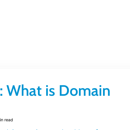
 What is Domain
in read