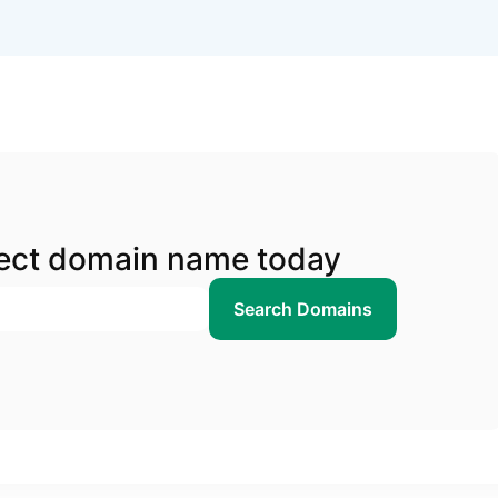
fect domain name today
Search Domains