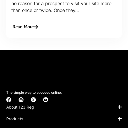
no reason for a prospect to visit your site more
than once or twice. Once they...
Read More
The simple way to succeed online.
About 123 Reg
Products