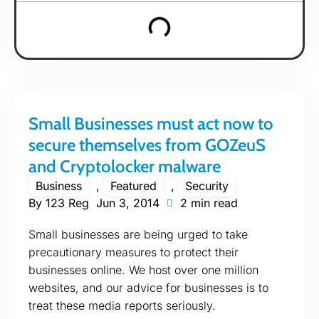
Small Businesses must act now to
secure themselves from GOZeuS
and Cryptolocker malware
Business
,
Featured
,
Security
By
123 Reg
Jun 3, 2014
2 min read
Small businesses are being urged to take
precautionary measures to protect their
businesses online. We host over one million
websites, and our advice for businesses is to
treat these media reports seriously.