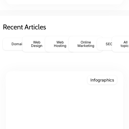
Recent Articles
Web
Web
Online
All
Domains
SEO
Design
Hosting
Marketing
topic
Infographics