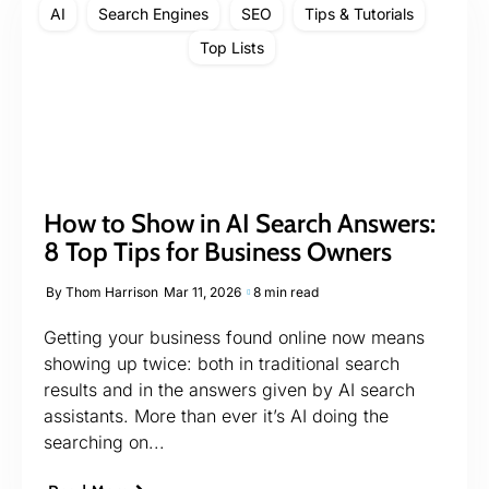
AI
Search Engines
SEO
Tips & Tutorials
Top Lists
How to Show in AI Search Answers:
8 Top Tips for Business Owners
By
Thom Harrison
Mar 11, 2026
8 min read
Getting your business found online now means
showing up twice: both in traditional search
results and in the answers given by AI search
assistants. More than ever it’s AI doing the
searching on...