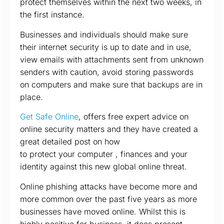
protect themselves within the next two weeks, in
the first instance.
Businesses and individuals should make sure
their internet security is up to date and in use,
view emails with attachments sent from unknown
senders with caution, avoid storing passwords
on computers and make sure that backups are in
place.
Get Safe Online
, offers free expert advice on
online security matters and they have created a
great detailed post on how
to protect your computer , finances and your
identity against this new global online threat.
Online phishing attacks have become more and
more common over the past five years as more
businesses have moved online. Whilst this is
highly positive for business, it does present