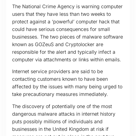
The National Crime Agency is warning computer
users that they have less than two weeks to
protect against a ‘powerful’ computer hack that
could have serious consequences for small
businesses. The two pieces of malware software
known as GOZeuS and Cryptolocker are
responsible for the alert and typically infect a
computer via attachments or links within emails.
Internet service providers are said to be
contacting customers known to have been
affected by the issues with many being urged to
take precautionary measures immediately.
The discovery of potentially one of the most
dangerous malware attacks in internet history
puts possibly millions of individuals and
businesses in the United Kingdom at risk if