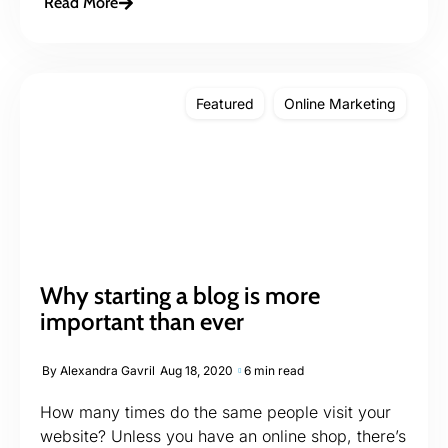
Read More
Featured
Online Marketing
Why starting a blog is more
important than ever
By
Alexandra Gavril
Aug 18, 2020
6 min read
How many times do the same people visit your
website? Unless you have an online shop, there’s