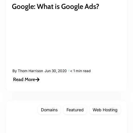
Google: What is Google Ads?
By
Thom Harrison
Jun 30, 2020
< 1 min read
Read More
Domains
Featured
Web Hosting