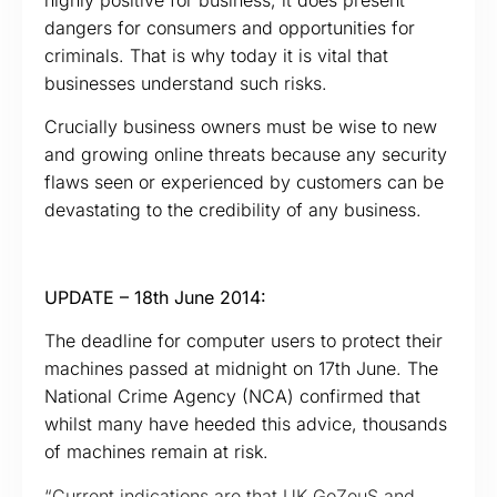
dangers for consumers and opportunities for
criminals. That is why today it is vital that
businesses understand such risks.
Crucially business owners must be wise to new
and growing online threats because any security
flaws seen or experienced by customers can be
devastating to the credibility of any business.
UPDATE – 18th June 2014:
The deadline for computer users to protect their
machines passed at midnight on 17th June. The
National Crime Agency (NCA) confirmed that
whilst many have heeded this advice, thousands
of machines remain at risk.
“Current indications are that UK GoZeuS and