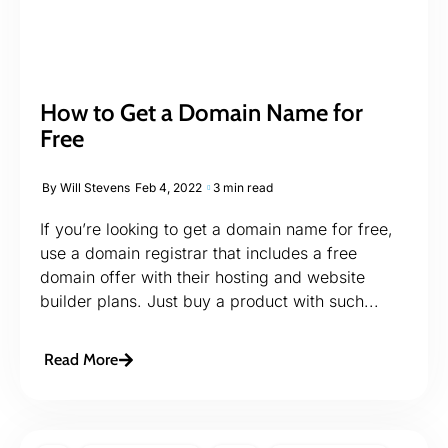
How to Get a Domain Name for
Free
By
Will Stevens
Feb 4, 2022
3 min read
If you’re looking to get a domain name for free,
use a domain registrar that includes a free
domain offer with their hosting and website
builder plans. Just buy a product with such...
Read More