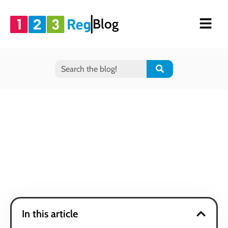
Blog
In this article