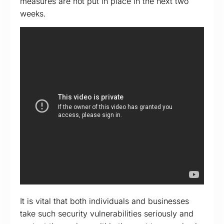
measures are not put in place in the next two
weeks.
It is vital that both individuals and businesses
take such security vulnerabilities seriously and