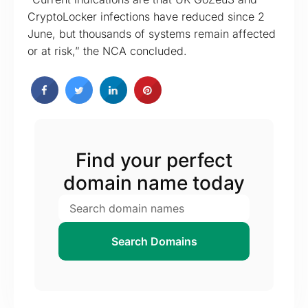
CryptoLocker infections have reduced since 2
June, but thousands of systems remain affected
or at risk,” the NCA concluded.
Find your perfect
domain name today
Search Domains