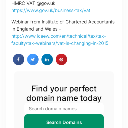
HMRC VAT @gov.uk
https://www.gov.uk/business-tax/vat
Webinar from Institute of Chartered Accountants
in England and Wales –
http://www.icaew.com/en/technical/tax/tax-
faculty/tax-webinars/vat-is-changing-in-2015
Find your perfect
domain name today
Search Domains