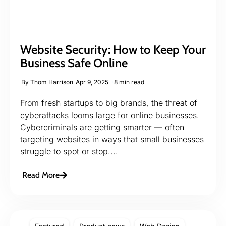
Website Security: How to Keep Your
Business Safe Online
By
Thom Harrison
Apr 9, 2025
8 min read
From fresh startups to big brands, the threat of
cyberattacks looms large for online businesses.
Cybercriminals are getting smarter — often
targeting websites in ways that small businesses
struggle to spot or stop....
Read More