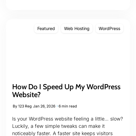
Featured
Web Hosting
WordPress
How Do I Speed Up My WordPress
Website?
By
123 Reg
Jan 26, 2026
6 min read
Is your WordPress website feeling a little… slow?
Luckily, a few simple tweaks can make it
noticeably faster. A faster site keeps visitors