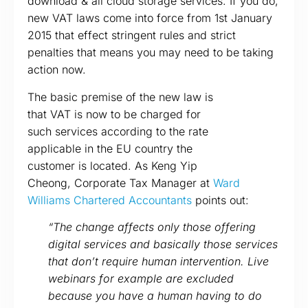
download & all cloud storage services. If you do,
new VAT laws come into force from 1st January
2015 that effect stringent rules and strict
penalties that means you may need to be taking
action now.
The basic premise of the new law is
that VAT is now to be charged for
such services according to the rate
applicable in the EU country the
customer is located. As Keng Yip
Cheong, Corporate Tax Manager at
Ward
Williams Chartered Accountants
points out:
“The change affects only those offering
digital services and basically those services
that don’t require human intervention. Live
webinars for example are excluded
because you have a human having to do