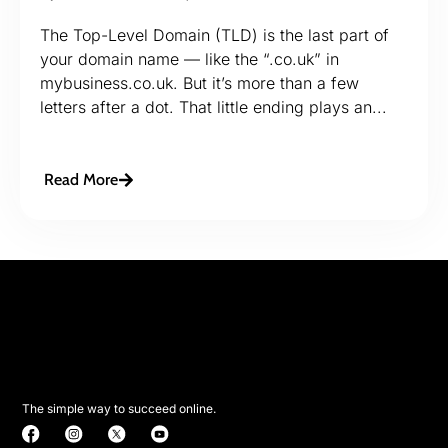
The Top-Level Domain (TLD) is the last part of
your domain name — like the “.co.uk” in
mybusiness.co.uk. But it’s more than a few
letters after a dot. That little ending plays an...
Read More
The simple way to succeed online.