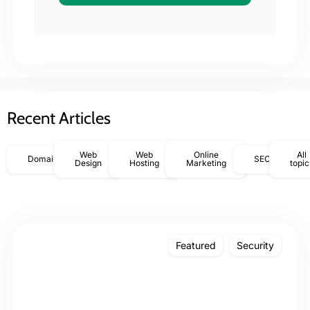
Recent Articles
Web
Web
Online
All
Domains
SEO
Design
Hosting
Marketing
topic
Featured
Security