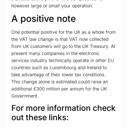
however large or small your operation.
A positive note
One potential positive for the UK as a whole from
the VAT law change is that VAT now collected
from UK customers will go to the UK Treasury. At
present many companies in the electronic
services industry technically operate in other EU
countries such as Luxembourg and Ireland to
take advantage of their lower tax conditions.
This change alone is estimated could raise an
additional £300 million per annum for the UK
Government.
For more information check
out these links: