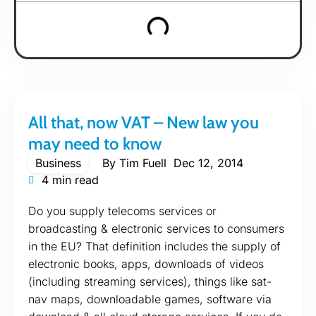
All that, now VAT – New law you
may need to know
Business
By
Tim Fuell
Dec 12, 2014
4 min read
Do you supply telecoms services or
broadcasting & electronic services to consumers
in the EU? That definition includes the supply of
electronic books, apps, downloads of videos
(including streaming services), things like sat-
nav maps, downloadable games, software via