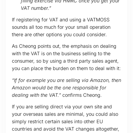
filling exercise via HMRC once you get your
VAT number.”
If registering for VAT and using a VATMOSS
sounds all too much for your small operation
there are other options you could consider.
As Cheong points out, the emphasis on dealing
with the VAT is on the business selling to the
consumer, so by using a third party sales agent,
you can place the burden on them to deal with it:
“If for example you are selling via Amazon, then
Amazon would be the one responsible for
dealing with the VAT.”
confirms Cheong.
If you are selling direct via your own site and
your overseas sales are minimal, you could also
simply restrict certain sales into other EU
countries and avoid the VAT changes altogether,