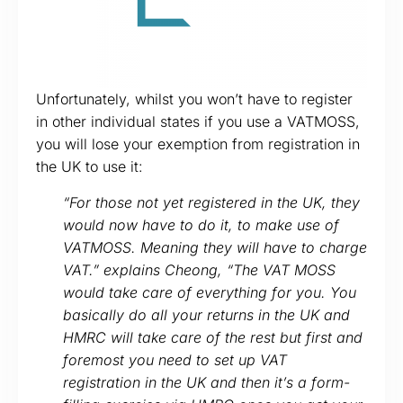
Unfortunately, whilst you won’t have to register
in other individual states if you use a VATMOSS,
you will lose your exemption from registration in
the UK to use it:
“For those not yet registered in the UK, they
would now have to do it, to make use of
VATMOSS. Meaning they will have to charge
VAT.” explains Cheong, “The VAT MOSS
would take care of everything for you. You
basically do all your returns in the UK and
HMRC will take care of the rest but first and
foremost you need to set up VAT
registration in the UK and then it’s a form-