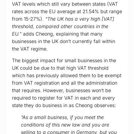
VAT levels which still vary between states (VAT
rates across the EU average at 21.54% but range
from 15-27%).
“The UK has a very high [VAT]
threshold, compared other countries in the
EU.”
adds Cheong, explaining that many
businesses in the UK don’t currently fall within
the VAT regime.
The biggest impact for small businesses in the
UK could be due to that high VAT threshold
which has previously allowed them to be exempt
from VAT registration and all the administration
that requires. However, businesses won’t be
required to register for VAT in each and every
state they do business in as Cheong observes:
“As a small business, if you meet the
conditions of this new law and you are
selling to a consumer in Germany, but you