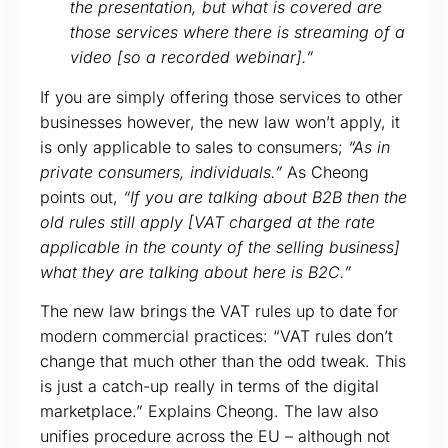
the presentation, but what is covered are
those services where there is streaming of a
video [so a recorded webinar].”
If you are simply offering those services to other
businesses however, the new law won’t apply, it
is only applicable to sales to consumers;
“As in
private consumers, individuals.”
As Cheong
points out,
“If you are talking about B2B then the
old rules still apply [VAT charged at the rate
applicable in the county of the selling business]
what they are talking about here is B2C.”
The new law brings the VAT rules up to date for
modern commercial practices: “VAT rules don’t
change that much other than the odd tweak. This
is just a catch-up really in terms of the digital
marketplace.” Explains Cheong. The law also
unifies procedure across the EU – although not