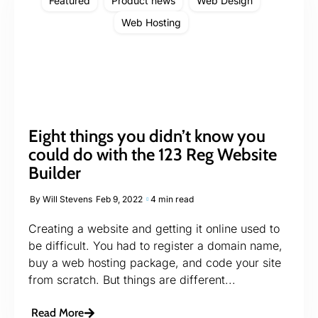
Featured
Product news
Web Design
Web Hosting
Eight things you didn’t know you
could do with the 123 Reg Website
Builder
By
Will Stevens
Feb 9, 2022
4 min read
Creating a website and getting it online used to
be difficult. You had to register a domain name,
buy a web hosting package, and code your site
from scratch. But things are different...
Read More