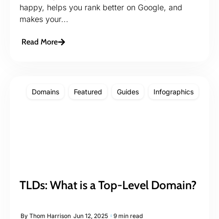
happy, helps you rank better on Google, and
makes your...
Read More
Domains
Featured
Guides
Infographics
TLDs: What is a Top-Level Domain?
By
Thom Harrison
Jun 12, 2025
9 min read