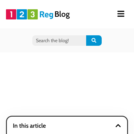
Blog
In this article