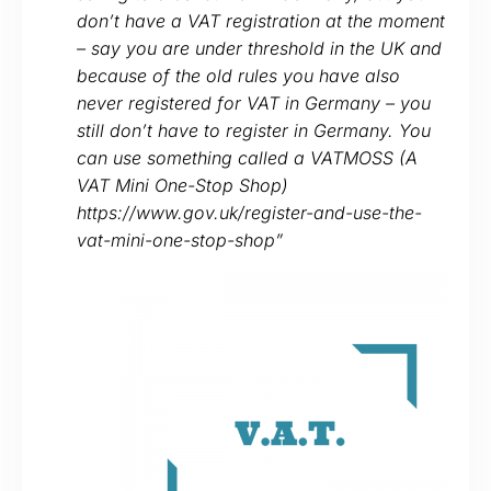
don’t have a VAT registration at the moment
– say you are under threshold in the UK and
because of the old rules you have also
never registered for VAT in Germany – you
still don’t have to register in Germany. You
can use something called a VATMOSS (A
VAT Mini One-Stop Shop)
https://www.gov.uk/register-and-use-the-
vat-mini-one-stop-shop”