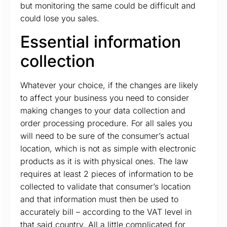
but monitoring the same could be difficult and
could lose you sales.
Essential information
collection
Whatever your choice, if the changes are likely
to affect your business you need to consider
making changes to your data collection and
order processing procedure. For all sales you
will need to be sure of the consumer’s actual
location, which is not as simple with electronic
products as it is with physical ones. The law
requires at least 2 pieces of information to be
collected to validate that consumer’s location
and that information must then be used to
accurately bill – according to the VAT level in
that said country. All a little complicated for