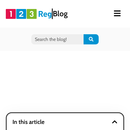
Blog
In this article