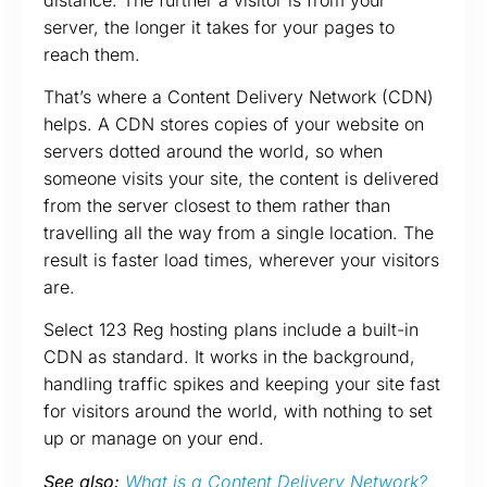
server, the longer it takes for your pages to
reach them.
That’s where a Content Delivery Network (CDN)
helps. A CDN stores copies of your website on
servers dotted around the world, so when
someone visits your site, the content is delivered
from the server closest to them rather than
travelling all the way from a single location. The
result is faster load times, wherever your visitors
are.
Select 123 Reg hosting plans include a built-in
CDN as standard. It works in the background,
handling traffic spikes and keeping your site fast
for visitors around the world, with nothing to set
up or manage on your end.
See also:
What is a Content Delivery Network?