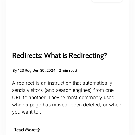
Redirects: What is Redirecting?
By
123 Reg
Jun 30, 2024
2 min read
A redirect is an instruction that automatically
sends visitors (and search engines) from one
URL to another. They’re most commonly used
when a page has moved, been deleted, or when
you want to...
Read More