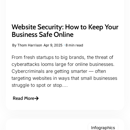
Website Security: How to Keep Your
Business Safe Online
By
Thom Harrison
Apr 9, 2025
8 min read
From fresh startups to big brands, the threat of
cyberattacks looms large for online businesses.
Cybercriminals are getting smarter — often
targeting websites in ways that small businesses
struggle to spot or stop....
Read More
Infographics