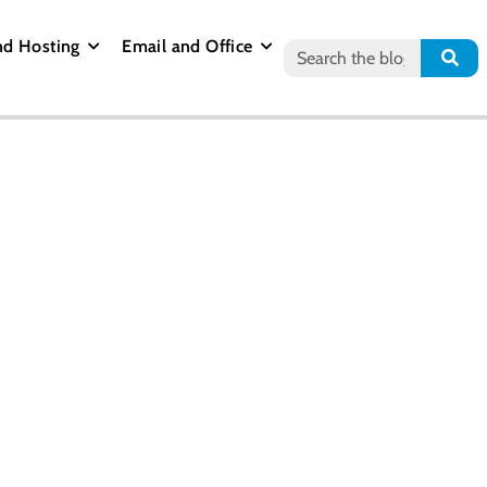
nd Hosting
Email and Office