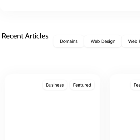
Recent Articles
Domains
Web Design
Web 
Business
Featured
Fe