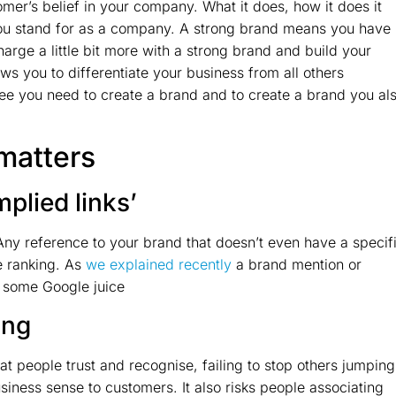
mer’s belief in your company. What it does, how it does it
t you stand for as a company. A strong brand means you have
harge a little bit more with a strong brand and build your
ws you to differentiate your business from all others
tree you need to create a brand and to create a brand you al
matters
mplied links’
 Any reference to your brand that doesn’t even have a specif
e ranking. As
we explained recently
a brand mention or
te some Google juice
ing
at people trust and recognise, failing to stop others jumping
iness sense to customers. It also risks people associating