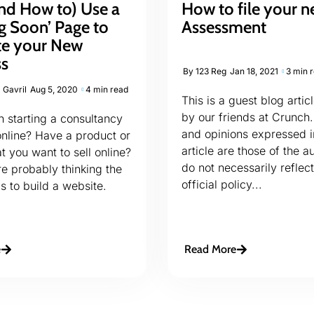
nd How to) Use a
How to file your n
g Soon’ Page to
Assessment
e your New
ss
By
123 Reg
Jan 18, 2021
3 min 
 Gavril
Aug 5, 2020
4 min read
This is a guest blog artic
by our friends at Crunch.
 starting a consultancy
and opinions expressed i
online? Have a product or
article are those of the a
t you want to sell online?
do not necessarily reflect
’re probably thinking the
official policy...
is to build a website.
e
Read More