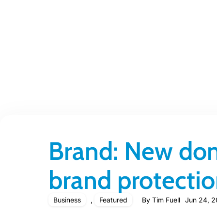
Brand: New dom
brand protecti
Business
,
Featured
By
Tim Fuell
Jun 24, 2