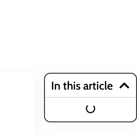
In this article