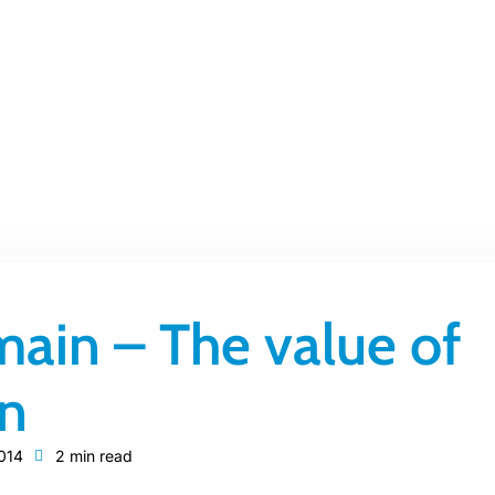
ain – The value of
on
014
2 min read