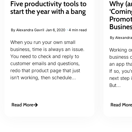
Five productivity tools to
Why (a
start the year with a bang
‘Comin
Promot
Busine
By
Alexandra Gavril
Jan 6, 2020
4 min read
By
Alexandra
When you run your own small
business, time is always an issue.
Working on
You need to check and reply to
business 
customer emails and questions,
an app tha
redo that product page that just
If so, you
isn’t working, then schedule...
next step 
But...
Read More
Read Mor