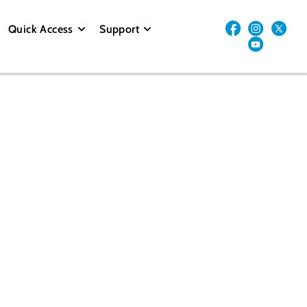
Quick Access
Support