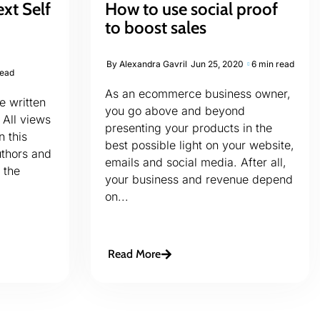
ext Self
How to use social proof
to boost sales
By
Alexandra Gavril
Jun 25, 2020
6 min read
read
As an ecommerce business owner,
le written
you go above and beyond
 All views
presenting your products in the
n this
best possible light on your website,
uthors and
emails and social media. After all,
 the
your business and revenue depend
on...
Read More