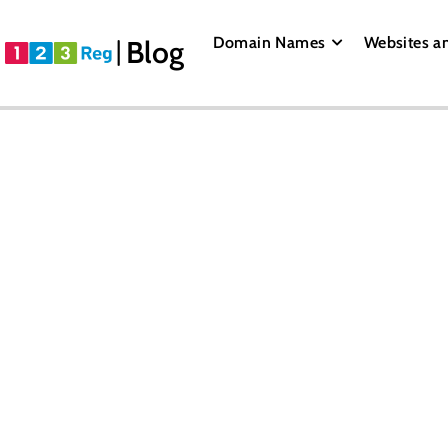
Domain Names
Websites a
Blog