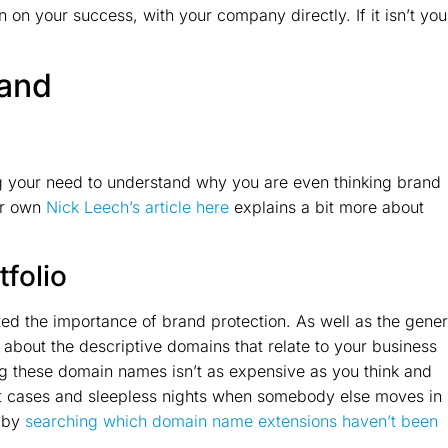
 on your success, with your company directly. If it isn’t you
rand
ng your need to understand why you are even thinking brand
ur own
Nick Leech’s article here
explains a bit more about
folio
ed the importance of brand protection. As well as the gener
about the descriptive domains that relate to your business
g these domain names isn’t as expensive as you think and
rt cases and sleepless nights when somebody else moves in
 by
searching which domain name extensions haven’t been