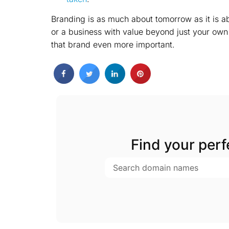
Branding is as much about tomorrow as it is ab
or a business with value beyond just your own
that brand even more important.
Find your per