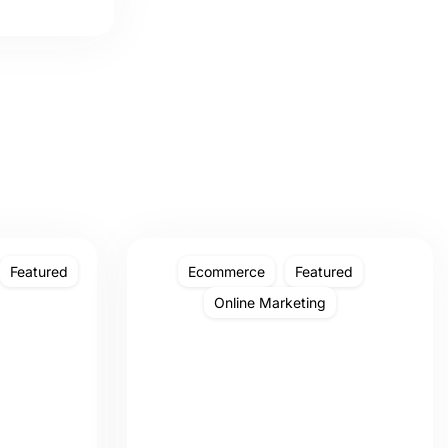
Featured
Ecommerce
Featured
Online Marketing