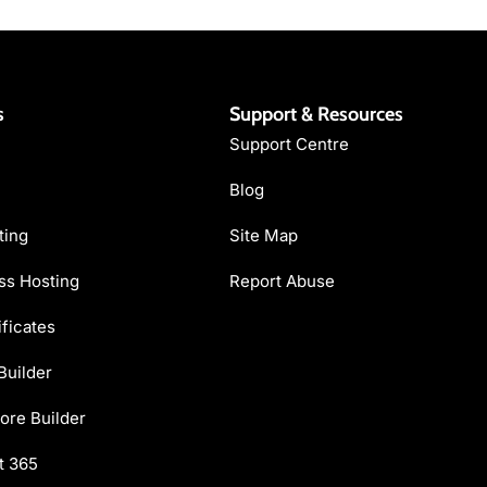
s
Support & Resources
Support Centre
Blog
ting
Site Map
s Hosting
Report Abuse
ficates
Builder
ore Builder
t 365