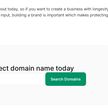
out today, so if you want to create a business with longevit
 input, building a brand is important which makes protectin
fect domain name today
Search Domains