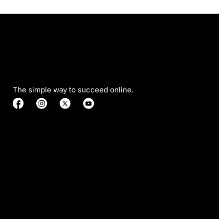
The simple way to succeed online.