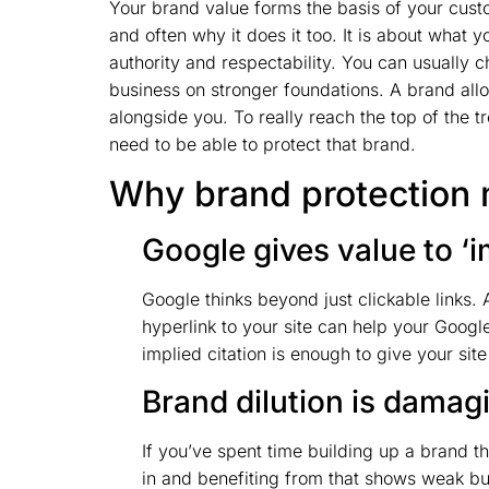
Your brand value forms the basis of your custo
and often why it does it too. It is about wha
authority and respectability. You can usually c
business on stronger foundations. A brand allo
alongside you. To really reach the top of the 
need to be able to protect that brand.
Why brand protection 
Google gives value to ‘i
Google thinks beyond just clickable links.
hyperlink to your site can help your Googl
implied citation is enough to give your si
Brand dilution is damag
If you’ve spent time building up a brand th
in and benefiting from that shows weak bus