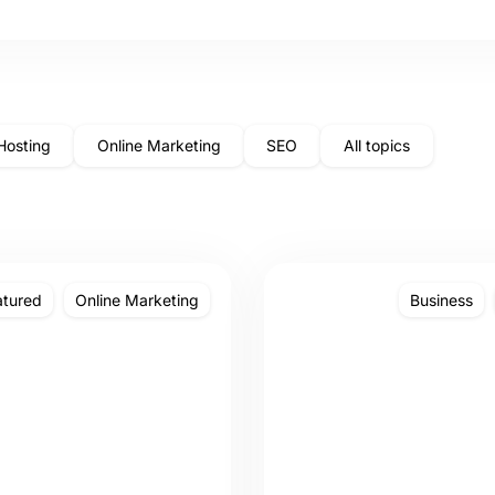
Hosting
Online Marketing
SEO
All topics
atured
Online Marketing
Business