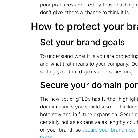
poor practices adopted by those cashing in
don’t give others a chance to think it is.
How to protect your b
Set your brand goals
To understand what it is you are protecti
and what that means to your company. O
setting your brand goals on a shoestring.
Secure your domain port
The new set of gTLDs has further highlight
domain names you should also be thinking 
both now and in future expansion. Securin
certainly not as expensive as lengthy cou
on your brand, so
secure your brand now
,
taken
.