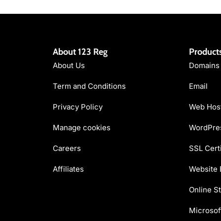
About 123 Reg
Product
About Us
Domains
Term and Conditions
Email
Privacy Policy
Web Hos
Manage cookies
WordPres
Careers
SSL Certi
Affiliates
Website 
Online St
Microsof