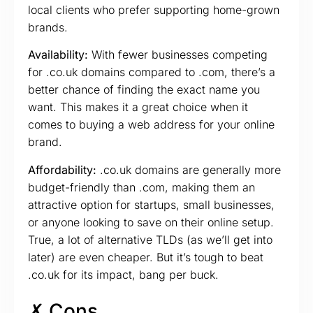
local clients who prefer supporting home-grown
brands.
Availability:
With fewer businesses competing
for .co.uk domains compared to .com, there’s a
better chance of finding the exact name you
want. This makes it a great choice when it
comes to buying a web address for your online
brand.
Affordability:
.co.uk domains are generally more
budget-friendly than .com, making them an
attractive option for startups, small businesses,
or anyone looking to save on their online setup.
True, a lot of alternative TLDs (as we’ll get into
later) are even cheaper. But it’s tough to beat
.co.uk for its impact, bang per buck.
✗ Cons