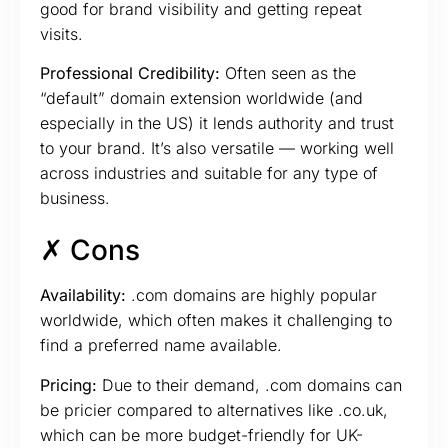
good for brand visibility and getting repeat
visits.
Professional Credibility:
Often seen as the
“default” domain extension worldwide (and
especially in the US) it lends authority and trust
to your brand. It’s also versatile — working well
across industries and suitable for any type of
business.
✗ Cons
Availability:
.com domains are highly popular
worldwide, which often makes it challenging to
find a preferred name available.
Pricing:
Due to their demand, .com domains can
be pricier compared to alternatives like .co.uk,
which can be more budget-friendly for UK-