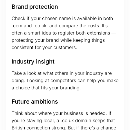
Brand protection
Check if your chosen name is available in both
.com and .co.uk, and compare the costs. It’s
often a smart idea to register both extensions —
protecting your brand while keeping things
consistent for your customers.
Industry insight
Take a look at what others in your industry are
doing. Looking at competitors can help you make
a choice that fits your branding.
Future ambitions
Think about where your business is headed. If
you’re staying local, a .co.uk domain keeps that
British connection strong. But if there’s a chance