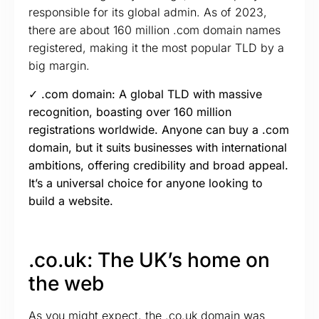
responsible for its global admin. As of 2023,
there are about 160 million .com domain names
registered, making it the most popular TLD by a
big margin.
✓ .com domain: A global TLD with massive
recognition, boasting over 160 million
registrations worldwide. Anyone can buy a .com
domain, but it suits businesses with international
ambitions, offering credibility and broad appeal.
It’s a universal choice for anyone looking to
build a website.
.co.uk: The UK’s home on
the web
As you might expect, the .co.uk domain was