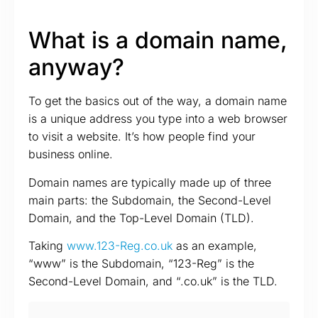
What is a domain name,
anyway?
To get the basics out of the way, a domain name
is a unique address you type into a web browser
to visit a website. It’s how people find your
business online.
Domain names are typically made up of three
main parts: the Subdomain, the Second-Level
Domain, and the Top-Level Domain (TLD).
Taking
www.123-Reg.co.uk
as an example,
“www” is the Subdomain, “123-Reg” is the
Second-Level Domain, and “.co.uk” is the TLD.