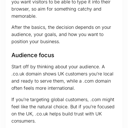
you want visitors to be able to type it into their
browser, so aim for something catchy and
memorable.
After the basics, the decision depends on your
audience, your goals, and how you want to
position your business.
Audience focus
Start off by thinking about your audience. A
.co.uk domain shows UK customers you’re local
and ready to serve them, while a .com domain
often feels more international.
If you’re targeting global customers, .com might
feel like the natural choice. But if you’re focused
on the UK, .co.uk helps build trust with UK
consumers.