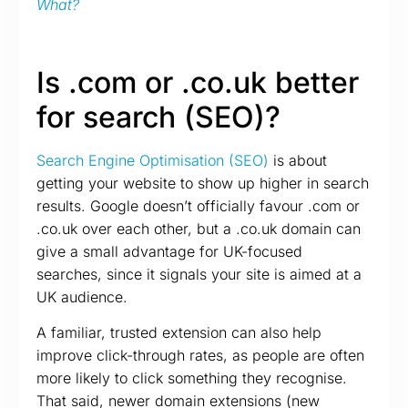
What?
Is .com or .co.uk better
for search (SEO)?
Search Engine Optimisation (SEO)
is about
getting your website to show up higher in search
results. Google doesn’t officially favour .com or
.co.uk over each other, but a .co.uk domain can
give a small advantage for UK-focused
searches, since it signals your site is aimed at a
UK audience.
A familiar, trusted extension can also help
improve click-through rates, as people are often
more likely to click something they recognise.
That said, newer domain extensions (new