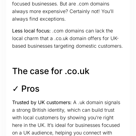
focused businesses. But are .com domains
always more expensive? Certainly not! You’ll
always find exceptions.
Less local focus:
.com domains can lack the
local charm that a .co.uk domain offers for UK-
based businesses targeting domestic customers.
The case for .co.uk
✓ Pros
Trusted by UK customers:
A .uk domain signals
a strong British identity, which can build trust
with local customers by showing you’re right
here in the UK. It’s ideal for businesses focused
on a UK audience, helping you connect with