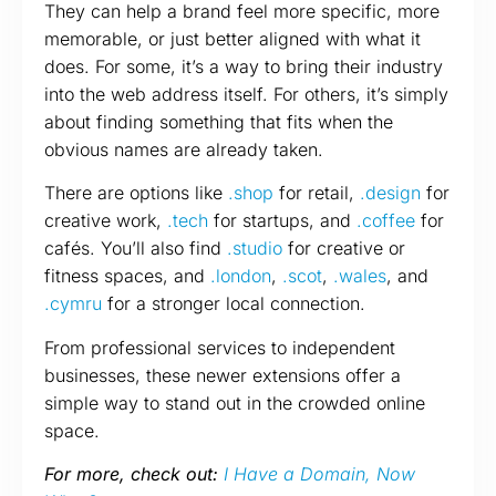
They can help a brand feel more specific, more
memorable, or just better aligned with what it
does. For some, it’s a way to bring their industry
into the web address itself. For others, it’s simply
about finding something that fits when the
obvious names are already taken.
There are options like
.shop
for retail,
.design
for
creative work,
.tech
for startups, and
.coffee
for
cafés. You’ll also find
.studio
for creative or
fitness spaces, and
.london
,
.scot
,
.wales
, and
.cymru
for a stronger local connection.
From professional services to independent
businesses, these newer extensions offer a
simple way to stand out in the crowded online
space.
For more, check out:
I Have a Domain, Now