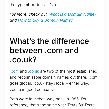
the type of business it’s for.
For more, check out:
What is a Domain Name?
and
How to Buy a Domain Name?
What’s the difference
between .com and
.co.uk?
.com
and
.co.uk
are two of the most established
and recognisable domain names out there. .com
goes global, .co.uk stays local – either way,
you’re in good company.
Both were launched way back in 1985. For
reference, that’s the same year Tears for Fears