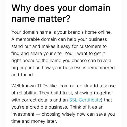
Why does your domain
name matter?
Your domain name is your brand’s home online.
A memorable domain can help your business
stand out and makes it easy for customers to
find and share your site. You’ll want to get it
right because the name you choose can have a
big impact on how your business is remembered
and found.
Well-known TLDs like .com or .co.uk add a sense
of reliability. They build trust, showing (together
with correct details and an
SSL Certificate
) that
you’re a credible business. Think of it as an
investment — choosing wisely now can save you
time and money later.