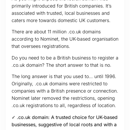
primarily introduced for British companies. It’s
associated with trusted, local businesses and
caters more towards domestic UK customers.
There are about 11 million .co.uk domains
according to Nominet, the UK-based organisation
that oversees registrations.
Do you need to be a British business to register a
.co.uk domain? The short answer to that is no.
The long answer is that you used to… until 1996.
Originally, .co.uk domains were restricted to
companies with a British presence or connection.
Nominet later removed the restrictions, opening
.co.uk registrations to all, regardless of location.
✓ .co.uk domain: A trusted choice for UK-based
businesses, suggestive of local roots and with a