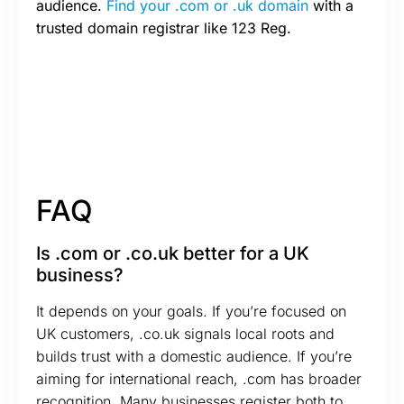
audience.
Find your .com or .uk domain
with a
trusted domain registrar like 123 Reg.
FAQ
Is .com or .co.uk better for a UK
business?
It depends on your goals. If you’re focused on
UK customers, .co.uk signals local roots and
builds trust with a domestic audience. If you’re
aiming for international reach, .com has broader
recognition. Many businesses register both to