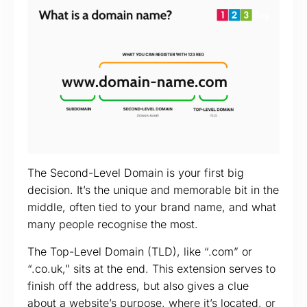
The Second-Level Domain is your first big
decision. It’s the unique and memorable bit in the
middle, often tied to your brand name, and what
many people recognise the most.
The Top-Level Domain (TLD), like “.com” or
“.co.uk,” sits at the end. This extension serves to
finish off the address, but also gives a clue
about a website’s purpose, where it’s located, or