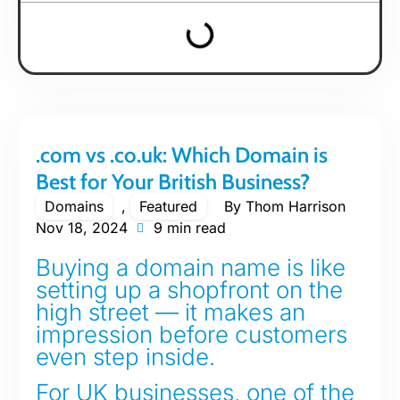
.com vs .co.uk: Which Domain is
Best for Your British Business?
Domains
,
Featured
By
Thom Harrison
Nov 18, 2024
9 min read
Buying a domain name is like
setting up a shopfront on the
high street — it makes an
impression before customers
even step inside.
For UK businesses, one of the