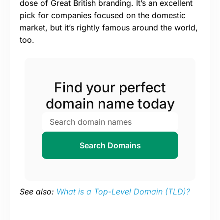
dose of Great British branding. It’s an excellent
pick for companies focused on the domestic
market, but it’s rightly famous around the world,
too.
Find your perfect
domain name today
Search Domains
See also:
What is a Top-Level Domain (TLD)?