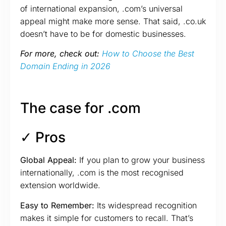
of international expansion, .com’s universal
appeal might make more sense. That said, .co.uk
doesn’t have to be for domestic businesses.
For more, check out:
How to Choose the Best
Domain Ending in 2026
The case for .com
✓ Pros
Global Appeal:
If you plan to grow your business
internationally, .com is the most recognised
extension worldwide.
Easy to Remember:
Its widespread recognition
makes it simple for customers to recall. That’s