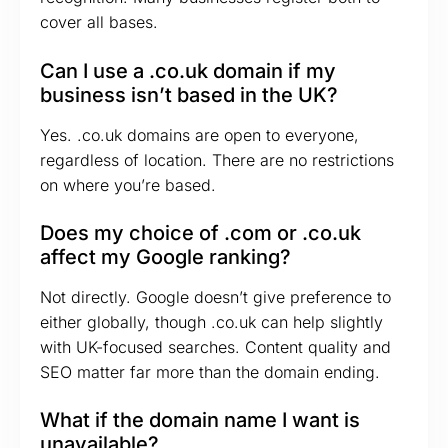
cover all bases.
Can I use a .co.uk domain if my
business isn’t based in the UK?
Yes. .co.uk domains are open to everyone,
regardless of location. There are no restrictions
on where you’re based.
Does my choice of .com or .co.uk
affect my Google ranking?
Not directly. Google doesn’t give preference to
either globally, though .co.uk can help slightly
with UK-focused searches. Content quality and
SEO matter far more than the domain ending.
What if the domain name I want is
unavailable?