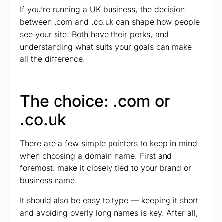
If you’re running a UK business, the decision
between .com and .co.uk can shape how people
see your site. Both have their perks, and
understanding what suits your goals can make
all the difference.
The choice: .com or
.co.uk
There are a few simple pointers to keep in mind
when choosing a domain name. First and
foremost: make it closely tied to your brand or
business name.
It should also be easy to type — keeping it short
and avoiding overly long names is key. After all,