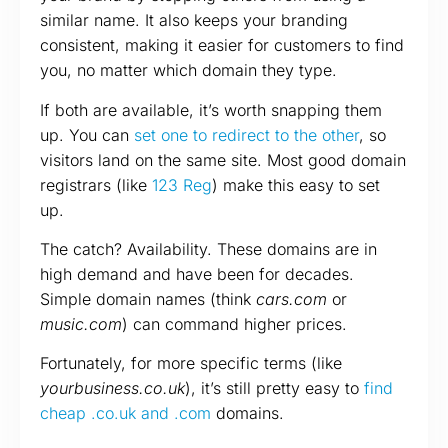
similar name. It also keeps your branding
consistent, making it easier for customers to find
you, no matter which domain they type.
If both are available, it’s worth snapping them
up. You can
set one to redirect to the other
, so
visitors land on the same site. Most good domain
registrars (like
123 Reg
) make this easy to set
up.
The catch? Availability. These domains are in
high demand and have been for decades.
Simple domain names (think
cars.com
or
music.com
) can command higher prices.
Fortunately, for more specific terms (like
yourbusiness.co.uk
), it’s still pretty easy to
find
cheap .co.uk and .com
domains.