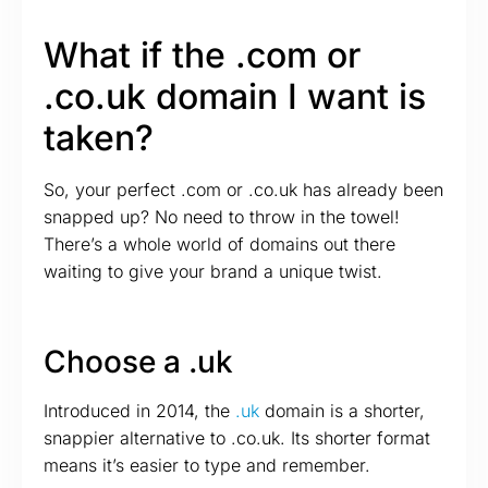
What if the .com or
.co.uk domain I want is
taken?
So, your perfect .com or .co.uk has already been
snapped up? No need to throw in the towel!
There’s a whole world of domains out there
waiting to give your brand a unique twist.
Choose a .uk
Introduced in 2014, the
.uk
domain is a shorter,
snappier alternative to .co.uk. Its shorter format
means it’s easier to type and remember.