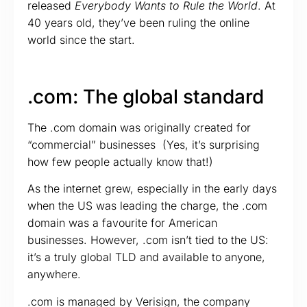
released
Everybody Wants to Rule the World
. At
40 years old, they’ve been ruling the online
world since the start.
.com: The global standard
The .com domain was originally created for
“commercial” businesses (Yes, it’s surprising
how few people actually know that!)
As the internet grew, especially in the early days
when the US was leading the charge, the .com
domain was a favourite for American
businesses. However, .com isn’t tied to the US:
it’s a truly global TLD and available to anyone,
anywhere.
.com is managed by Verisign, the company