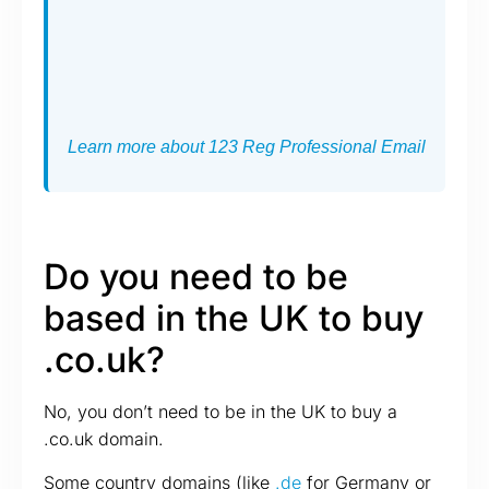
Learn more about 123 Reg Professional Email
Do you need to be
based in the UK to buy
.co.uk?
No, you don’t need to be in the UK to buy a
.co.uk domain.
Some country domains (like
.de
for Germany or