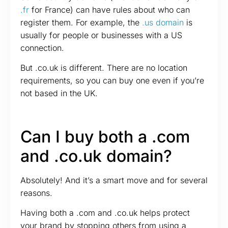
.fr
for France) can have rules about who can
register them. For example, the
.us domain
is
usually for people or businesses with a US
connection.
But .co.uk is different. There are no location
requirements, so you can buy one even if you’re
not based in the UK.
Can I buy both a .com
and .co.uk domain?
Absolutely! And it’s a smart move and for several
reasons.
Having both a .com and .co.uk helps protect
your brand by stopping others from using a