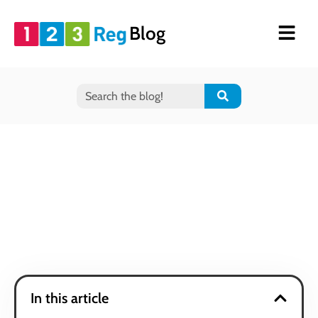
Blog
In this article