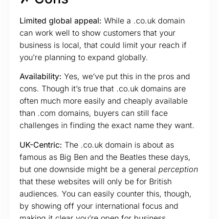
Limited global appeal:
While a .co.uk domain
can work well to show customers that your
business is local, that could limit your reach if
you’re planning to expand globally.
Availability:
Yes, we’ve put this in the pros and
cons. Though it’s true that .co.uk domains are
often much more easily and cheaply available
than .com domains, buyers can still face
challenges in finding the exact name they want.
UK-Centric:
The .co.uk domain is about as
famous as Big Ben and the Beatles these days,
but one downside might be a general
perception
that these websites will only be for British
audiences. You can easily counter this, though,
by showing off your international focus and
making it clear you’re open for business