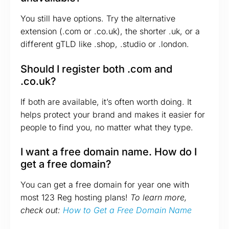
You still have options. Try the alternative
extension (.com or .co.uk), the shorter .uk, or a
different gTLD like .shop, .studio or .london.
Should I register both .com and
.co.uk?
If both are available, it’s often worth doing. It
helps protect your brand and makes it easier for
people to find you, no matter what they type.
I want a free domain name. How do I
get a free domain?
You can get a free domain for year one with
most 123 Reg hosting plans!
To learn more,
check out:
How to Get a Free Domain Name