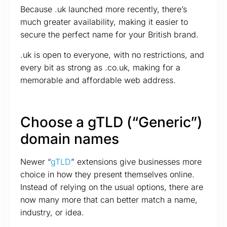
Because .uk launched more recently, there’s
much greater availability, making it easier to
secure the perfect name for your British brand.
.uk is open to everyone, with no restrictions, and
every bit as strong as .co.uk, making for a
memorable and affordable web address.
Choose a gTLD (“Generic”)
domain names
Newer “
gTLD
” extensions give businesses more
choice in how they present themselves online.
Instead of relying on the usual options, there are
now many more that can better match a name,
industry, or idea.