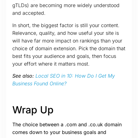
gTLDs) are becoming more widely understood
and accepted.
In short, the biggest factor is still your content.
Relevance, quality, and how useful your site is
will have far more impact on rankings than your
choice of domain extension. Pick the domain that
best fits your audience and goals, then focus
your effort where it matters most.
See also:
Local SEO in 10: How Do I Get My
Business Found Online?
Wrap Up
The choice between a .com and .co.uk domain
comes down to your business goals and