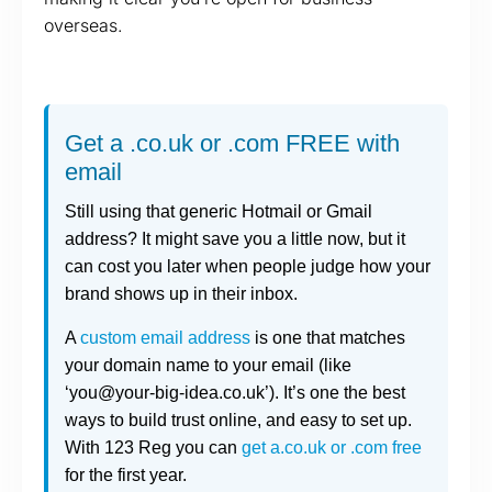
overseas.
Get a .co.uk or .com FREE with
email
Still using that generic Hotmail or Gmail
address? It might save you a little now, but it
can cost you later when people judge how your
brand shows up in their inbox.
A
custom email address
is one that matches
your domain name to your email (like
‘you@your-big-idea.co.uk’). It’s one the best
ways to build trust online, and easy to set up.
With 123 Reg you can
get a.co.uk or .com free
for the first year.