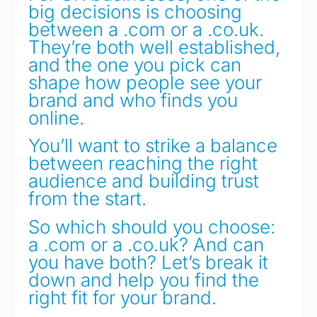
big decisions is choosing
between a .com or a .co.uk.
They’re both well established,
and the one you pick can
shape how people see your
brand and who finds you
online.
You’ll want to strike a balance
between reaching the right
audience and building trust
from the start.
So which should you choose:
a .com or a .co.uk? And can
you have both? Let’s break it
down and help you find the
right fit for your brand.