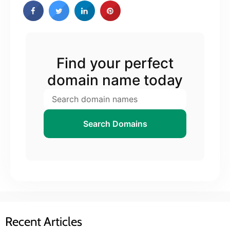
Find your perfect
domain name today
Search Domains
Recent Articles